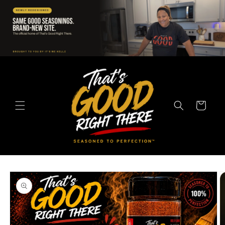
Skip to
content
Cart
Skip to
product
information