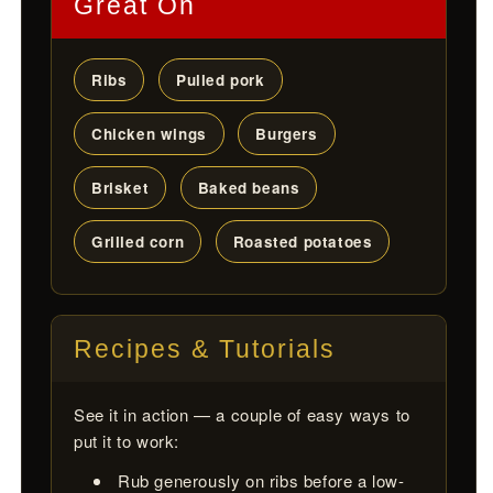
Great On
Ribs
Pulled pork
Chicken wings
Burgers
Brisket
Baked beans
Grilled corn
Roasted potatoes
Recipes & Tutorials
See it in action — a couple of easy ways to
put it to work:
Rub generously on ribs before a low-