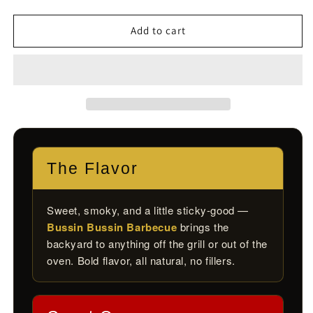
quantity
quantity
for
for
Bussin
Bussin
Add to cart
Bussin
Bussin
Barbecue
Barbecue
Blend
Blend
The Flavor
Sweet, smoky, and a little sticky-good —
Bussin Bussin Barbecue
brings the
backyard to anything off the grill or out of the
oven. Bold flavor, all natural, no fillers.