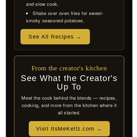
and-slow cook.
Shake over oven fries for sweet-
smoky seasoned potatoes.
See All Recipes →
From the creator's kitchen
See What the Creator's
Up To
Meet the cook behind the blends — recipes,
cooking, and more from the kitchen where it
all started.
Visit ItsMeKellz.com →