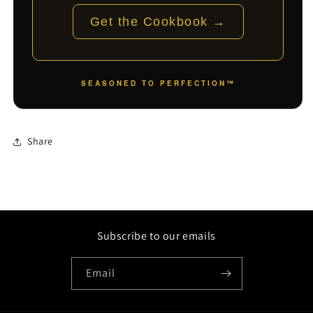
Get the Cookbook →
SEASONED TO PERFECTION™
Share
Subscribe to our emails
Email