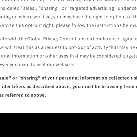
sidered "sales", "sharing", or "targeted advertising" under cer
ding on where you live, you may have the right to opt out of the
xercise this opt-out right, please follow the instructions below
bsite with the Global Privacy Control opt-out preference signa
e will treat this as a request to opt-out of activity that may be
sonal information or other uses that may be considered targete
ser you used to visit our website.
"sale" or "sharing" of your personal information collected u
 identifiers as described above, you must be browsing from 
es referred to above.