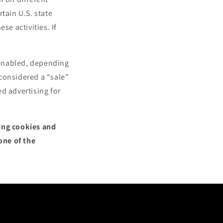
tain U.S. state
se activities. If
.
l enabled, depending
 considered a “sale”
d advertising for
sing cookies and
one of the