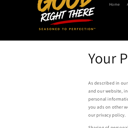
Home
Your P
As described in our
and our website, i
personal informatio
you ads on other we
our privacy policy.
Sharing of personal